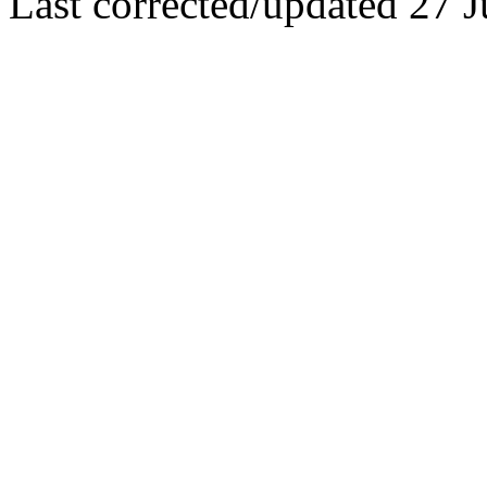
Last corrected/updated 27 J