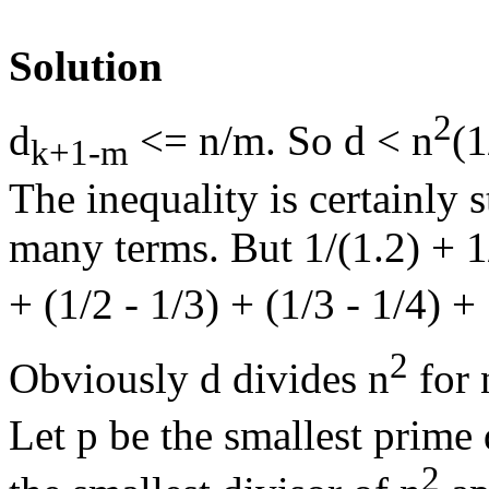
Solution
2
d
<= n/m. So d < n
(1
k+1-m
The inequality is certainly s
many terms. But 1/(1.2) + 1/(
+ (1/2 - 1/3) + (1/3 - 1/4) + 
2
Obviously d divides n
for 
Let p be the smallest prime
2