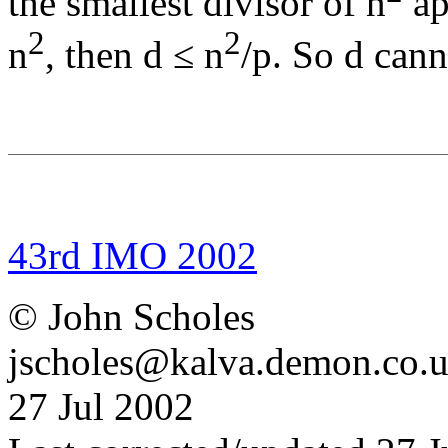
the smallest divisor of n
ap
2
2
n
, then d ≤ n
/p. So d cann
43rd IMO 2002
© John Scholes
jscholes@kalva.demon.co.
27 Jul 2002