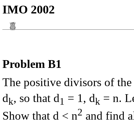
IMO 2002
Problem B1
The positive divisors of the
d
, so that d
= 1, d
= n. Le
k
1
k
2
Show that d < n
and find a